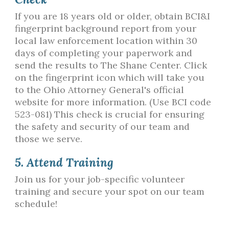
If you are 18 years old or older, obtain BCI&I
fingerprint background report from your
local law enforcement location within 30
days of completing your paperwork and
send the results to The Shane Center. Click
on the fingerprint icon which will take you
to the Ohio Attorney General's official
website for more information. (Use BCI code
523-081) This check is crucial for ensuring
the safety and security of our team and
those we serve.
5. Attend Training
Join us for your job-specific volunteer
training and secure your spot on our team
schedule!