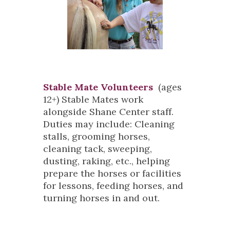
Stable Mate Volunteers
(ages
12+) Stable Mates work
alongside Shane Center staff.
Duties may include: Cleaning
stalls, grooming horses,
cleaning tack, sweeping,
dusting, raking, etc., helping
prepare the horses or facilities
for lessons, feeding horses, and
turning horses in and out.