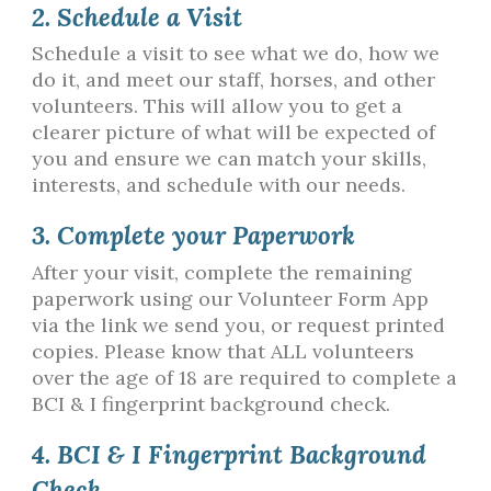
2. Schedule a Visit
Schedule a visit to see what we do, how we
do it, and meet our staff, horses, and other
volunteers. This will allow you to get a
clearer picture of what will be expected of
you and ensure we can match your skills,
interests, and schedule with our needs.
3. Complete your Paperwork
After your visit, complete the remaining
paperwork using our Volunteer Form App
via the link we send you, or request printed
copies. Please know that ALL volunteers
over the age of 18 are required to complete a
BCI & I fingerprint background check.
4. BCI & I Fingerprint Background
Check