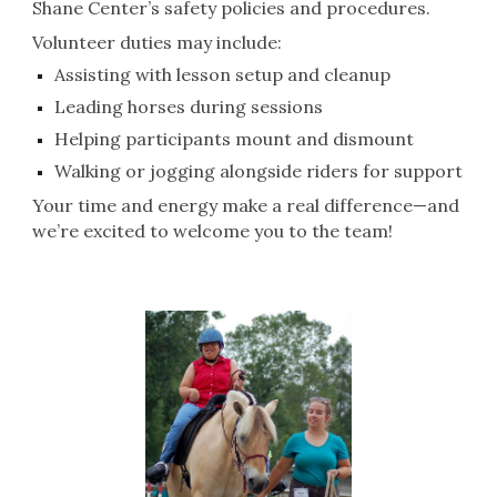
Shane Center’s safety policies and procedures.
Volunteer duties may include:
Assisting with lesson setup and cleanup
Leading horses during sessions
Helping participants mount and dismount
Walking or jogging alongside riders for support
Your time and energy make a real difference—and
we’re excited to welcome you to the team!