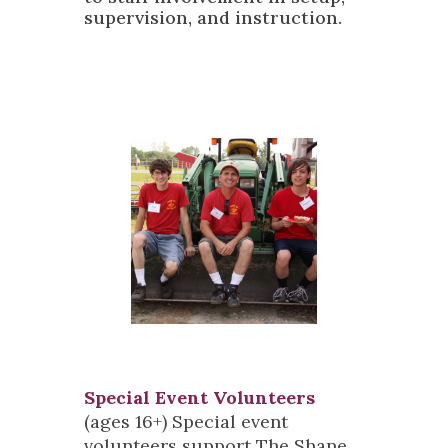
supervision, and instruction.
Special Event Volunteers
(ages 16+) Special event
volunteers support The Shane