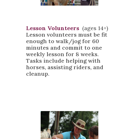
Lesson Volunteers
(ages 14+)
Lesson volunteers must be fit
enough to walk/jog for 60
minutes and commit to one
weekly lesson for 8 weeks.
Tasks include helping with
horses, assisting riders, and
cleanup.