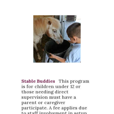
Stable Buddies
T
his program
is for children under 12 or
those needing direct
supervision must have a
parent or caregiver
participate. A fee applies due
to staff involvement in setup,