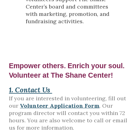
Center’s board and committees
with marketing, promotion, and
fundraising activities.
Empower others. Enrich your soul.
Volunteer at The Shane Center!
1. Contact Us
If you are interested in volunteering, fill out
our
Volunteer Application Form
. Our
program director will contact you within 72
hours. You are also welcome to call or email
us for more information.