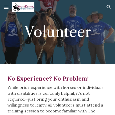
Skip to main content
Skip to navigation
Volunteer
No Experience? No Problem!
While prior experience with horses or individuals
with disabilities is certainly helpful, it’s not
required—just bring your enthusiasm and
willingness to learn! All volunteers must attend a
training session to become familiar with The