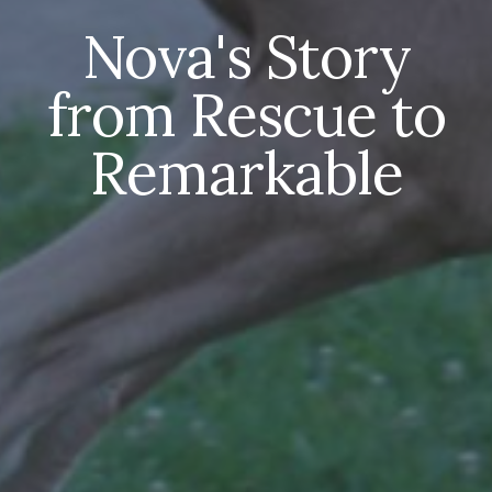
Nova's Story
from Rescue to
Remarkable