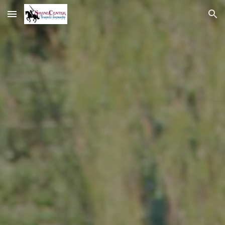
Skip to main content
Skip to navigation