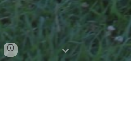
Nova’s Story: From Rescue to Remarkable
On June 30, 2018, Executive Director and founder Karen
Sanchez, along with her husband Joel, made a heartfelt
four-hour round trip from The Shane Center to the Last
Chance Corral—a rescue dedicated to saving nurse mare
foals (see www.borntodie.org for more information).
Nova was one of the last two foals of the season, and