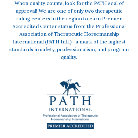
When quality counts, look for the PATH seal of
approval!
We are one of only two therapeutic
riding centers in the region to earn Premier
Accredited Center status from the Professional
Association of Therapeutic Horsemanship
International (PATH Intl.)—a mark of the highest
standards in safety, professionalism, and program
quality.