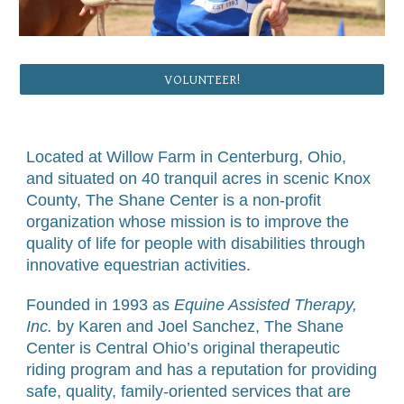
VOLUNTEER!
Located at Willow Farm in Centerburg, Ohio,
and situated on 40 tranquil acres in scenic Knox
County, The Shane Center is a non-profit
organization whose mission is to improve the
quality of life for people with disabilities through
innovative equestrian activities.
Founded in 1993 as
Equine Assisted Therapy,
Inc.
by Karen and Joel Sanchez, The Shane
Center is Central Ohio’s original therapeutic
riding program and has a reputation for providing
safe, quality, family-oriented services that are