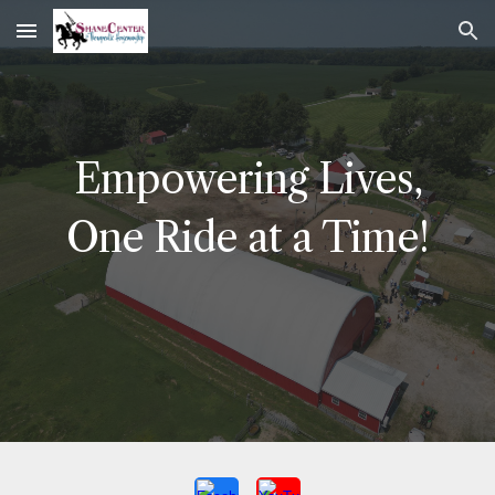
Skip to main content
Skip to navigation
Empowering Lives,
One Ride at a Time!