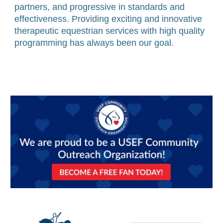
partners, and progressive in standards and
effectiveness. Providing exciting and innovative
therapeutic equestrian services with high quality
programming has always been our goal.