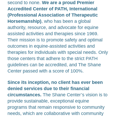
second to none.
We are a proud Premier
Accredited Center of PATH, International
(Professional Association of Therapeutic
Horsemanship)
, who has been a global
authority, resource, and advocate for equine
assisted activities and therapies since 1969.
Their mission is to promote safety and optimal
outcomes in equine-assisted activities and
therapies for individuals with special needs. Only
those centers that adhere to the strict PATH
guidelines can be accredited, and The Shane
Center passed with a score of 100%.
Since its inception, no client has ever been
denied services due to their financial
circumstances.
The Shane Center’s vision is to
provide sustainable, exceptional equine
programs that remain responsive to community
needs, which are collaborative with community