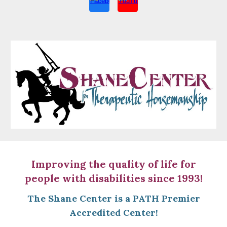
Improving the quality of life for
people with disabilities since 1993!
The Shane Center is a
PATH Premier
Accredited Center!