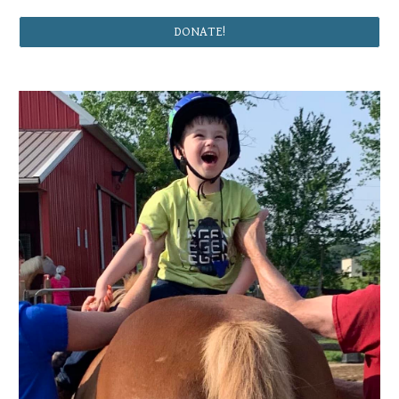
DONATE!