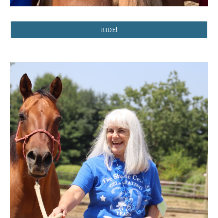
RIDE!